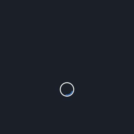
LEAVE A REPLY
Your email address will not be published.
Required fields
are marked
*
Comment
*