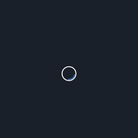
LEAVE A REPLY
Your email address will not be published.
Required fields
are marked
*
Comment
*
Name
*