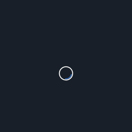
LEAVE A REPLY
Your email address will not be published.
Required fields
are marked
*
Comment
*
Name
*