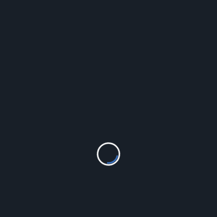
LEAVE A REPLY
Your email address will not be published.
Required fields
are marked
*
Comment
*